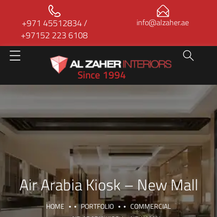
+971 45512834
/
info@alzaher.ae
+97152 223 6108
Since 1994
Air Arabia Kiosk – New Mall
HOME
PORTFOLIO
COMMERCIAL