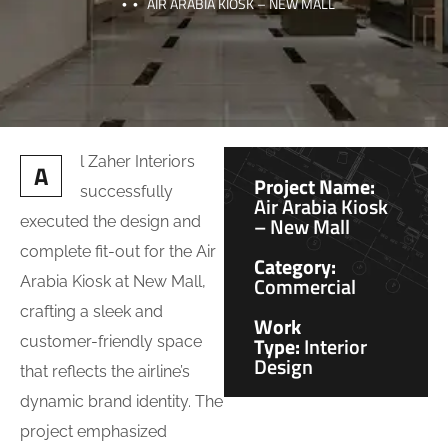
AIR ARABIA KIOSK – NEW MALL
l Zaher Interiors
A
Project Name:
successfully
Air Arabia Kiosk
– New Mall
executed the design and
complete fit-out for the Air
Category:
Commercial
Arabia Kiosk at New Mall,
crafting a sleek and
Work
Type:
Interior
customer-friendly space
Design
that reflects the airline’s
dynamic brand identity. The
project emphasized