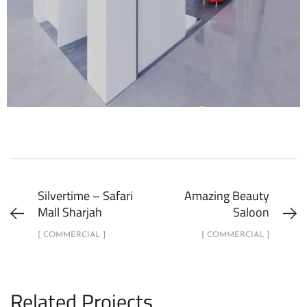
Silvertime – Safari
Amazing Beauty
Mall Sharjah
Saloon
[ COMMERCIAL ]
[ COMMERCIAL ]
Related Projects