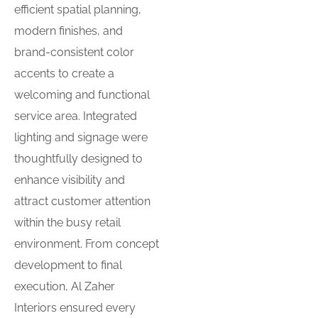
efficient spatial planning,
modern finishes, and
brand-consistent color
accents to create a
welcoming and functional
service area. Integrated
lighting and signage were
thoughtfully designed to
enhance visibility and
attract customer attention
within the busy retail
environment. From concept
development to final
execution, Al Zaher
Interiors ensured every