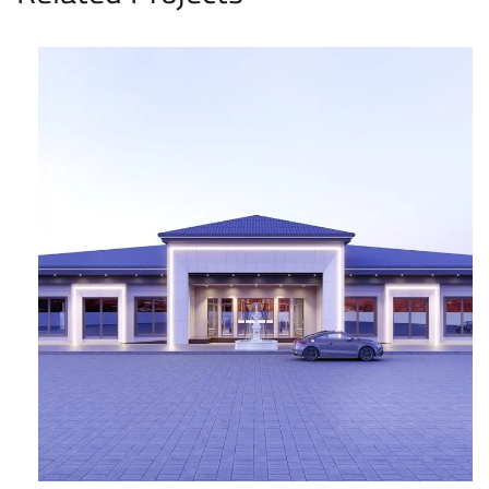
Hatta Holiday Resort
COMMERCIAL