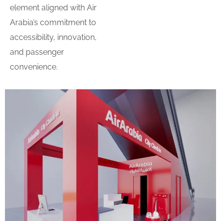
element aligned with Air
Arabia’s commitment to
accessibility, innovation,
and passenger
convenience.