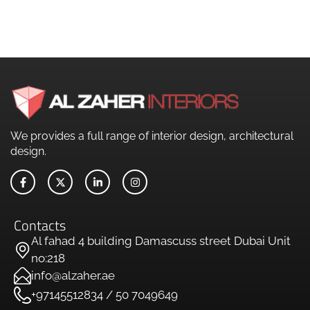
We provides a full range of interior design, architectural
design.
Contacts
Al fahad 4 building Damascuss street Dubai Unit
no:218
info@alzaher.ae
+97145512834 / 50 7049649