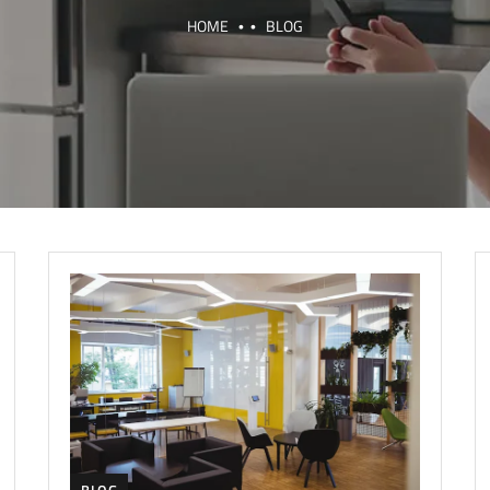
HOME
BLOG