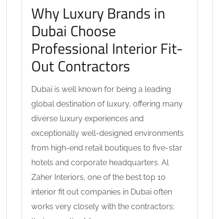
Why Luxury Brands in
Dubai Choose
Professional Interior Fit-
Out Contractors
Dubai is well known for being a leading
global destination of luxury, offering many
diverse luxury experiences and
exceptionally well-designed environments
from high-end retail boutiques to five-star
hotels and corporate headquarters. Al
Zaher Interiors, one of the best top 10
interior fit out companies in Dubai often
works very closely with the contractors;