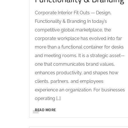
Corporate Interior Fit Outs — Design,
Functionality & Branding In today’s
competitive global marketplace, the
corporate workplace has evolved into far
more than a functional container for desks
and meeting rooms. It is a strategic asset—
one that communicates brand values,
enhances productivity, and shapes how
clients, partners, and employees
experience an organization. For businesses
operating […]
READ MORE