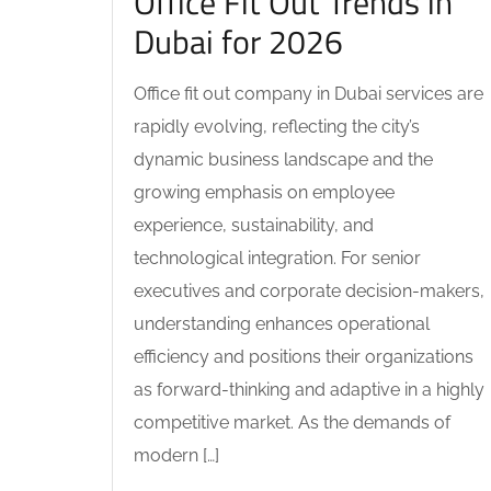
Office Fit Out Trends in
Dubai for 2026
Office fit out company in Dubai services are
rapidly evolving, reflecting the city’s
dynamic business landscape and the
growing emphasis on employee
experience, sustainability, and
technological integration. For senior
executives and corporate decision-makers,
understanding enhances operational
efficiency and positions their organizations
as forward-thinking and adaptive in a highly
competitive market. As the demands of
modern […]