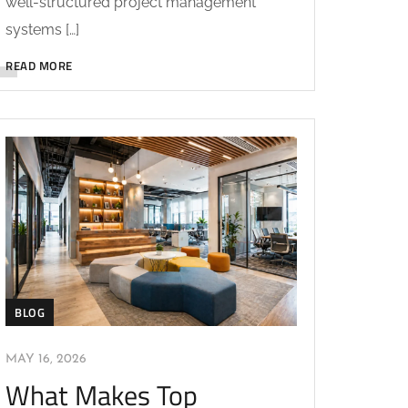
well-structured project management
systems […]
READ MORE
BLOG
MAY 16, 2026
What Makes Top