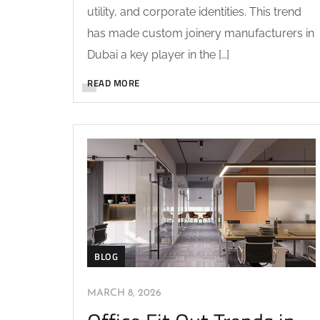
utility, and corporate identities. This trend
has made custom joinery manufacturers in
Dubai a key player in the […]
READ MORE
BLOG
MARCH 8, 2026