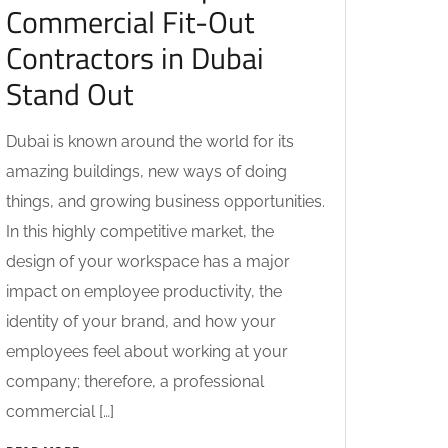
Commercial Fit-Out
Contractors in Dubai
Stand Out
Dubai is known around the world for its
amazing buildings, new ways of doing
things, and growing business opportunities.
In this highly competitive market, the
design of your workspace has a major
impact on employee productivity, the
identity of your brand, and how your
employees feel about working at your
company; therefore, a professional
commercial […]