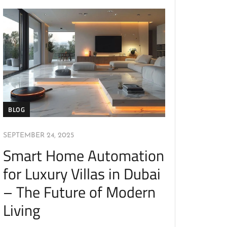
BLOG
SEPTEMBER 24, 2025
Smart Home Automation
for Luxury Villas in Dubai
– The Future of Modern
Living