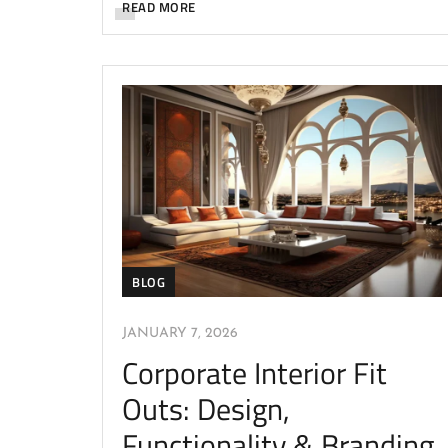
READ MORE
BLOG
JANUARY 7, 2026
Corporate Interior Fit
Outs: Design,
Functionality & Branding