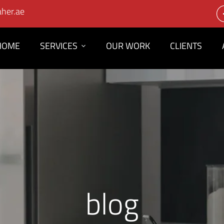
her.ae
HOME
SERVICES
OUR WORK
CLIENTS
blog