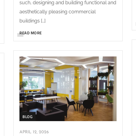
such, designing and building functional and
aesthetically pleasing commercial
buildings […]
READ MORE
BLOG
APRIL 12, 2026