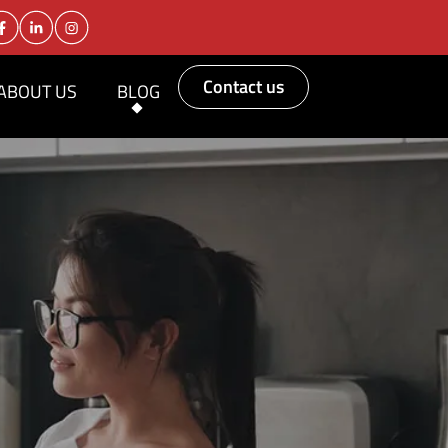
Contact us
ABOUT US
BLOG