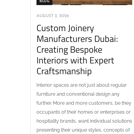
BLOG
AUGUST 2, 2026
Custom Joinery
Manufacturers Dubai:
Creating Bespoke
Interiors with Expert
Craftsmanship
Interior spaces are not just about regular
furniture and conventional design any
further. More and more customers, be they
occupants of their homes or enterprises or
hospitality brands, want individual solutions
presenting their unique styles, concepts of