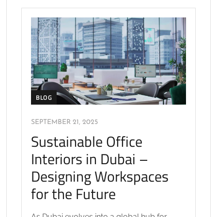
BLOG
SEPTEMBER 21, 2025
Sustainable Office
Interiors in Dubai –
Designing Workspaces
for the Future
As Dubai evolves into a global hub for