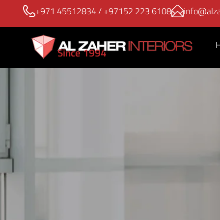
+971 45512834
/
+97152 223 6108
info@alza
Since 1994