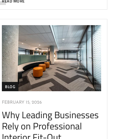
READ MORE
BLOG
FEBRUARY 15, 2026
Why Leading Businesses
Rely on Professional
Interior Fit-Out