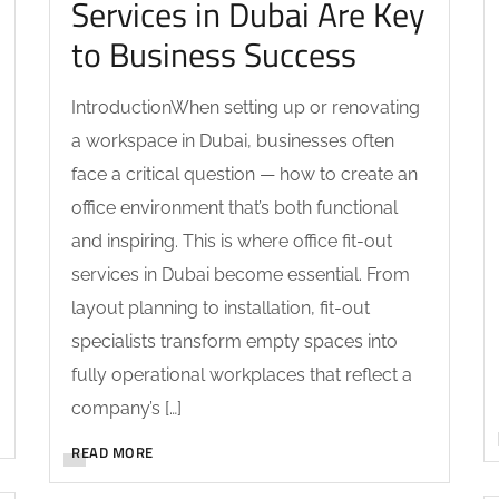
Services in Dubai Are Key
to Business Success
IntroductionWhen setting up or renovating
a workspace in Dubai, businesses often
face a critical question — how to create an
office environment that’s both functional
and inspiring. This is where office fit-out
services in Dubai become essential. From
layout planning to installation, fit-out
specialists transform empty spaces into
fully operational workplaces that reflect a
company’s […]
READ MORE