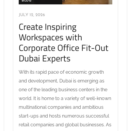
BLOG
JULY 12, 2026
Create Inspiring
Workspaces with
Corporate Office Fit-Out
Dubai Experts
With its rapid pace of economic growth
and development, Dubai is emerging as
one of the leading business centers in the
world. It is home to a variety of well-known
multinational companies and ambitious
start-ups and hosts numerous successful
retail companies and global businesses. As