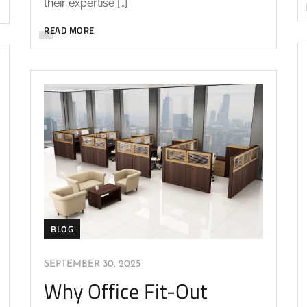
their expertise […]
READ MORE
BLOG
SEPTEMBER 30, 2025
Why Office Fit-Out