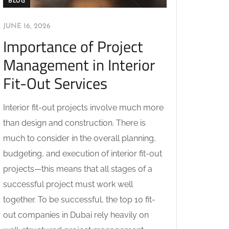
BLOG
JUNE 16, 2026
Importance of Project
Management in Interior
Fit-Out Services
Interior fit-out projects involve much more
than design and construction. There is
much to consider in the overall planning,
budgeting, and execution of interior fit-out
projects—this means that all stages of a
successful project must work well
together. To be successful, the top 10 fit-
out companies in Dubai rely heavily on