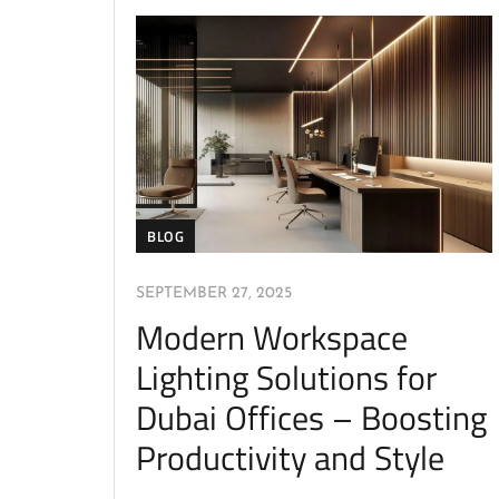
BLOG
SEPTEMBER 27, 2025
Modern Workspace
Lighting Solutions for
Dubai Offices – Boosting
Productivity and Style