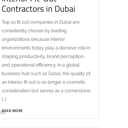
Contractors in Dubai
Top 10 fit out companies in Dubai are
consistently chosen by leading
organizations because interior
environments today play a decisive role in
shaping productivity, brand perception,
and operational efficiency. In a global
business hub such as Dubai, the quality of
an interior fit out is no longer a cosmetic
consideration but serves as a cornerstone.
[…]
READ MORE